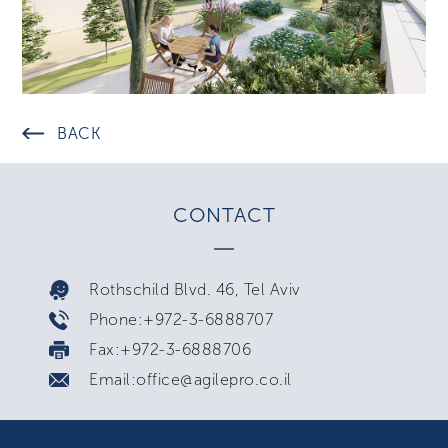
BACK
CONTACT
Rothschild Blvd. 46, Tel Aviv
Phone:+972-3-6888707
Fax:+972-3-6888706
Email:office@agilepro.co.il