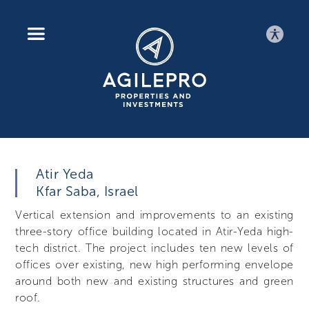
AGILEPRO
Atir Yeda
Kfar Saba, Israel
Vertical extension and improvements to an existing
three-story office building located in Atir-Yeda high-
tech district. The project includes ten new levels of
offices over existing, new high performing envelope
around both new and existing structures and green
roof.